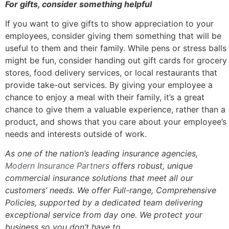
For gifts, consider something helpful
If you want to give gifts to show appreciation to your
employees, consider giving them something that will be
useful to them and their family. While pens or stress balls
might be fun, consider handing out gift cards for grocery
stores, food delivery services, or local restaurants that
provide take-out services. By giving your employee a
chance to enjoy a meal with their family, it’s a great
chance to give them a valuable experience, rather than a
product, and shows that you care about your employee’s
needs and interests outside of work.
As one of the nation’s leading insurance agencies,
Modern Insurance Partners
offers robust, unique
commercial insurance solutions that meet all our
customers’ needs.
We offer Full-range, Comprehensive
Policies, s
upported by a dedicated team delivering
exceptional service from day one. We protect your
business so you don’t have to.