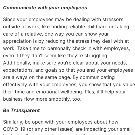
Communicate with your employees
Since your employees may be dealing with stressors
outside of work, like finding reliable childcare or taking
care of a relative, one way you can show your
appreciation is by reducing the stress they deal with at
work. Take time to personally check in with employees,
even if they don’t seem like they’re struggling.
Additionally, make sure you’re clear about your needs,
expectations, and goals so that you and your employees
are always on the same page. By communicating
effectively with your employees, you show that you value
their time and emotional wellbeing. Plus, it’ll help your
business flow more smoothly, too.
Be Transparent
Similarly, be open with your employees about how
COVID-19 (or any other issues) are impacting your small