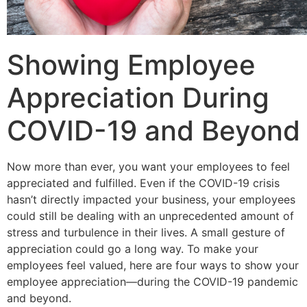
Showing Employee
Appreciation During
COVID-19 and Beyond
Now more than ever, you want your employees to feel
appreciated and fulfilled. Even if the COVID-19 crisis
hasn’t directly impacted your business, your employees
could still be dealing with an unprecedented amount of
stress and turbulence in their lives. A small gesture of
appreciation could go a long way. To make your
employees feel valued, here are four ways to show your
employee appreciation—during the COVID-19 pandemic
and beyond.