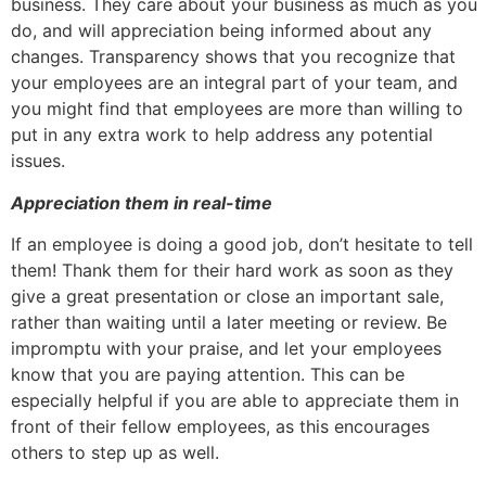
business. They care about your business as much as you
do, and will appreciation being informed about any
changes. Transparency shows that you recognize that
your employees are an integral part of your team, and
you might find that employees are more than willing to
put in any extra work to help address any potential
issues.
Appreciation them in real-time
If an employee is doing a good job, don’t hesitate to tell
them! Thank them for their hard work as soon as they
give a great presentation or close an important sale,
rather than waiting until a later meeting or review. Be
impromptu with your praise, and let your employees
know that you are paying attention. This can be
especially helpful if you are able to appreciate them in
front of their fellow employees, as this encourages
others to step up as well.