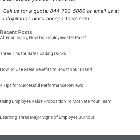
Call us for a quote:
844-790-5060 or email us at
info@moderninsurancepartners.com
Recent Posts
After an Injury, How Do Employees Get Paid?
Three Tips for Safe Loading Docks
How To Use Great Benefits to Boost Your Brand
4 Tips for Successful Performance Reviews
Using Employee Value Proposition To Motivate Your Team
Learning Three Major Signs of Employee Burnout