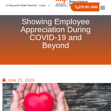
Request to Make Payment
Login
678.901.4046
Showing Employee
Appreciation During
COVID-19 and
Beyond
June 25, 2020