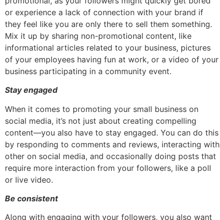
promotional, as your followers might quickly get bored
or experience a lack of connection with your brand if
they feel like you are only there to sell them something.
Mix it up by sharing non-promotional content, like
informational articles related to your business, pictures
of your employees having fun at work, or a video of your
business participating in a community event.
Stay engaged
When it comes to promoting your small business on
social media, it’s not just about creating compelling
content—you also have to stay engaged. You can do this
by responding to comments and reviews, interacting with
other on social media, and occasionally doing posts that
require more interaction from your followers, like a poll
or live video.
Be consistent
Along with engaging with your followers, you also want