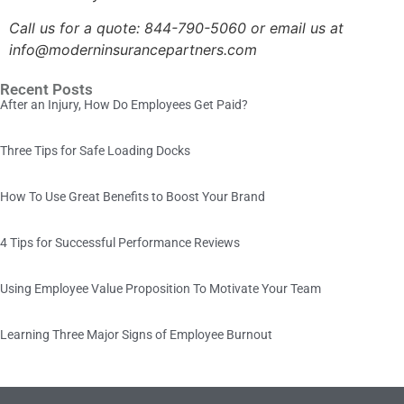
Call us for a quote:
844-790-5060 or email us at
info@moderninsurancepartners.com
Recent Posts
After an Injury, How Do Employees Get Paid?
Three Tips for Safe Loading Docks
How To Use Great Benefits to Boost Your Brand
4 Tips for Successful Performance Reviews
Using Employee Value Proposition To Motivate Your Team
Learning Three Major Signs of Employee Burnout