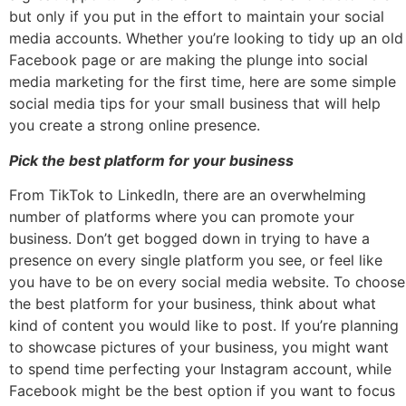
but only if you put in the effort to maintain your social
media accounts. Whether you’re looking to tidy up an old
Facebook page or are making the plunge into social
media marketing for the first time, here are some simple
social media tips for your small business that will help
you create a strong online presence.
Pick the best platform for your business
From TikTok to LinkedIn, there are an overwhelming
number of platforms where you can promote your
business. Don’t get bogged down in trying to have a
presence on every single platform you see, or feel like
you have to be on every social media website. To choose
the best platform for your business, think about what
kind of content you would like to post. If you’re planning
to showcase pictures of your business, you might want
to spend time perfecting your Instagram account, while
Facebook might be the best option if you want to focus