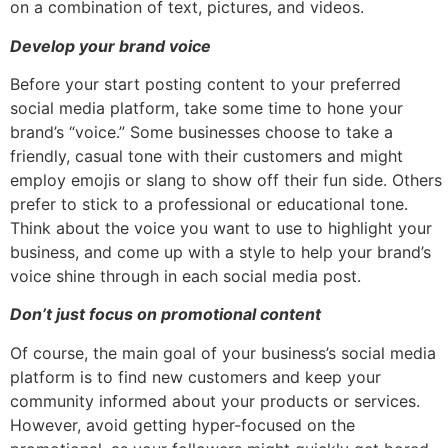
on a combination of text, pictures, and videos.
Develop your brand voice
Before your start posting content to your preferred
social media platform, take some time to hone your
brand’s “voice.” Some businesses choose to take a
friendly, casual tone with their customers and might
employ emojis or slang to show off their fun side. Others
prefer to stick to a professional or educational tone.
Think about the voice you want to use to highlight your
business, and come up with a style to help your brand’s
voice shine through in each social media post.
Don’t just focus on promotional content
Of course, the main goal of your business’s social media
platform is to find new customers and keep your
community informed about your products or services.
However, avoid getting hyper-focused on the