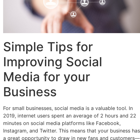
Simple Tips for
Improving Social
Media for your
Business
For small businesses, social media is a valuable tool. In
2019, internet users spent an average of 2 hours and 22
minutes on social media platforms like Facebook,
Instagram, and Twitter. This means that your business has
a great opportunity to draw in new fans and customers—