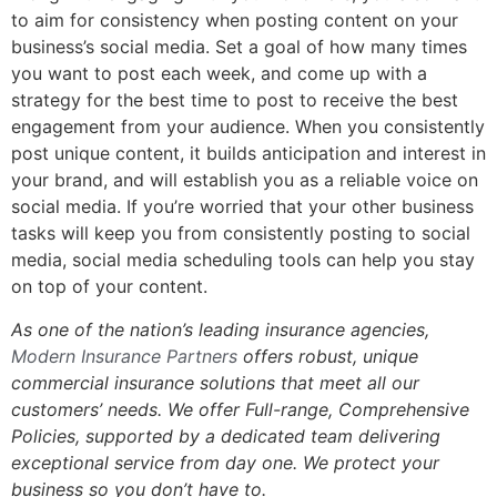
to aim for consistency when posting content on your
business’s social media. Set a goal of how many times
you want to post each week, and come up with a
strategy for the best time to post to receive the best
engagement from your audience. When you consistently
post unique content, it builds anticipation and interest in
your brand, and will establish you as a reliable voice on
social media. If you’re worried that your other business
tasks will keep you from consistently posting to social
media, social media scheduling tools can help you stay
on top of your content.
As one of the nation’s leading insurance agencies,
Modern Insurance Partners
offers robust, unique
commercial insurance solutions that meet all our
customers’ needs.
We offer Full-range, Comprehensive
Policies, s
upported by a dedicated team delivering
exceptional service from day one. We protect your
business so you don’t have to.