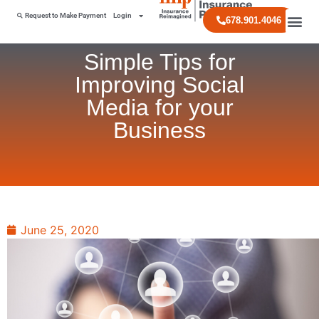
Request to Make Payment
Login
678.901.4046
Simple Tips for
Improving Social
Media for your
Business
June 25, 2020