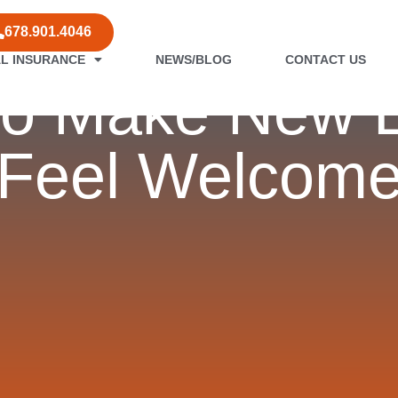
678.901.4046
L INSURANCE
NEWS/BLOG
CONTACT US
 to Make New
Feel Welcom