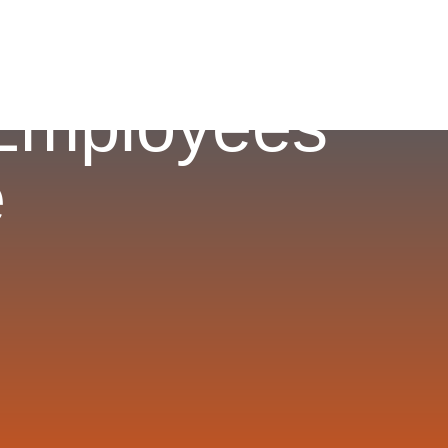
 Employees
e