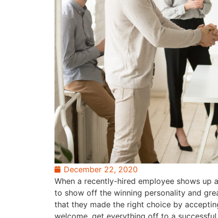
December 22, 2020
When a recently-hired employee shows up at y
to show off the winning personality and gre
that they made the right choice by acceptin
welcome, get everything off to a successfu