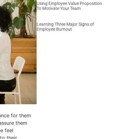
Using Employee Value Proposition
To Motivate Your Team
Learning Three Major Signs of
Employee Burnout
hance for them
 assure them
e feel
to their