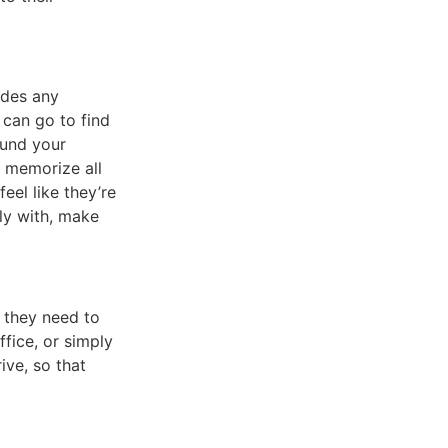
udes any
 can go to find
ound your
y memorize all
eel like they’re
ly with, make
t they need to
fice, or simply
ive, so that