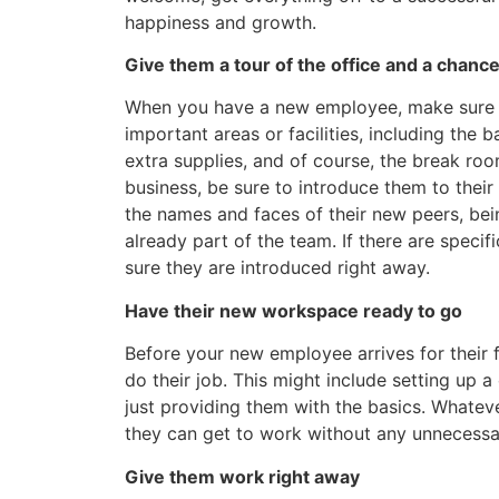
happiness and growth.
Give them a tour of the office and a chanc
When you have a new employee, make sure th
important areas or facilities, including th
extra supplies, and of course, the break r
business, be sure to introduce them to thei
the names and faces of their new peers, bein
already part of the team. If there are spec
sure they are introduced right away.
Have their new workspace ready to go
Before your new employee arrives for their f
do their job. This might include setting up 
just providing them with the basics. Whatever
they can get to work without any unnecessa
Give them work right away