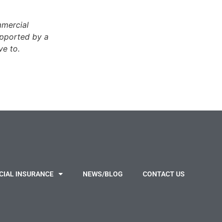
mmercial
pported by a
ve to.
IAL INSURANCE
NEWS/BLOG
CONTACT US