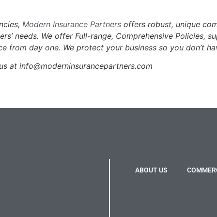
encies,
Modern Insurance Partners
offers robust, unique co
mers’ needs.
We offer Full-range, Comprehensive Policies, s
u
ce from day one. We protect your business so you don’t ha
us at info@moderninsurancepartners.com
ABOUT US
COMMERC