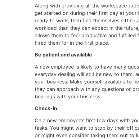
Along with providing all the workspace tools
get started on during their first day at you
ready to work, then find themselves sitting ar
workload than they can expect in the future
allows them to feel productive and fulfilled
hired them for in the first place.
Be patient and available
A new employee is likely to have many questio
everyday dealing will still be new to them, 
your business. Make yourself available to n
they can approach with any questions or pro
bearings with your business.
Check-in
On a new employee’s first few days with your
tasks. You might want to stop by their offic
or might even consider taking them out to lu