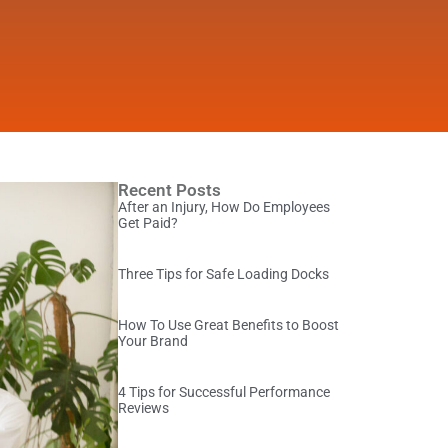
Recent Posts
After an Injury, How Do Employees
Get Paid?
Three Tips for Safe Loading Docks
How To Use Great Benefits to Boost
Your Brand
4 Tips for Successful Performance
Reviews