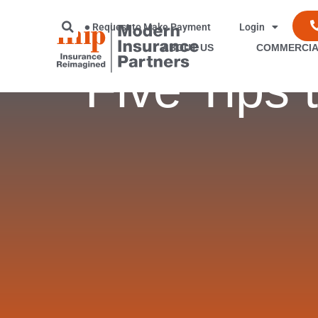
Request to Make Payment
Login
ABOUT US
COMMERCIA
Five Tips