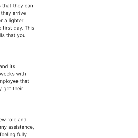
s that they can
 they arrive
r a lighter
first day. This
lls that you
and its
d weeks with
employee that
 get their
new role and
any assistance,
eeling fully