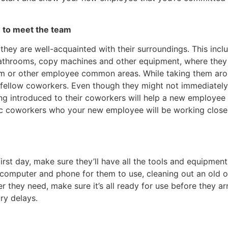
e to meet the team
ey are well-acquainted with their surroundings. This incl
e bathrooms, copy machines and other equipment, where they
oom or other employee common areas. While taking them ar
r fellow coworkers. Even though they might not immediatel
g introduced to their coworkers will help a new employee f
ific coworkers who your new employee will be working close
irst day, make sure they’ll have all the tools and equipmen
a computer and phone for them to use, cleaning out an old of
 they need, make sure it’s all ready for use before they arr
ry delays.