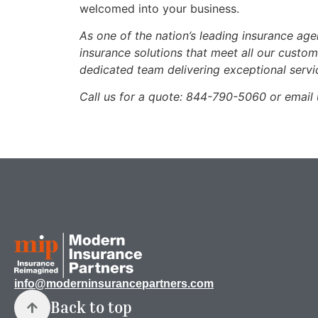
welcomed into your business.
As one of the nation’s leading insurance ag
insurance solutions that meet all our custo
dedicated team delivering exceptional servi
Call us for a quote:
844-790-5060 or email 
info@moderninsurancepartners.com
Back to top