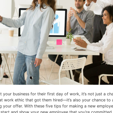
our business for their first day of work, it’s not just a c
at work ethic that got them hired—it’s also your chance to
g your offer. With these five tips for making a new employe
l start and show your new employee that you’re committed 