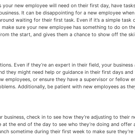
 your new employee will need on their first day, have task
r business. It can be disappointing for a new employee when
ound waiting for their first task. Even if it’s a simple task o
, make sure your new employee has something to do on the 
 from the start, and gives them a chance to show off the ski
ns. Even if they’re an expert in their field, your business 
and they might need help or guidance in their first days an
ew employees, or ensure they have a supervisor or fellow 
blems. Additionally, be patient with new employees as they
 business, check in to see how they’re adjusting to their 
e at the end of the day to see who they’re doing and offer 
nch sometime during their first week to make sure they’re f