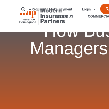
Request to Make Payment
Login
ABOUT US
COMMERCIA
How Bus
Managers