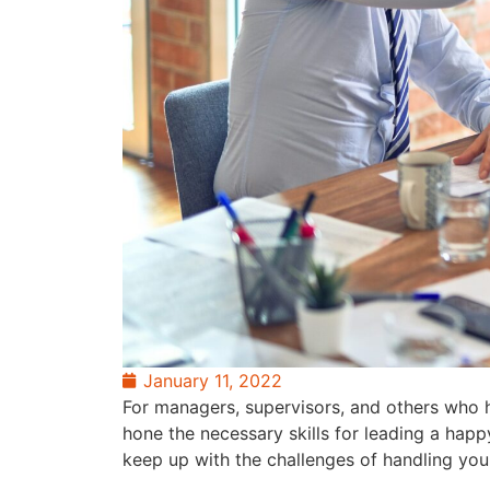
January 11, 2022
For managers, supervisors, and others who ho
hone the necessary skills for leading a happ
keep up with the challenges of handling you