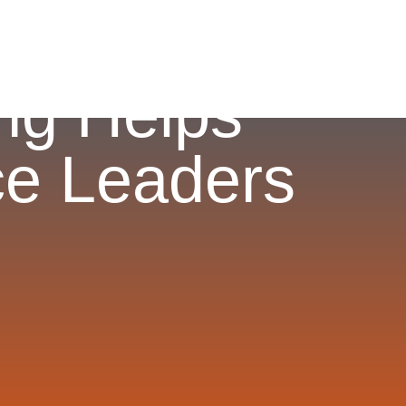
ng Helps
e Leaders