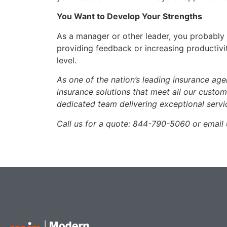
You Want to Develop Your Strengths
As a manager or other leader, you probably a
providing feedback or increasing productivit
level.
As one of the nation’s leading insurance ag
insurance solutions that meet all our custo
dedicated team delivering exceptional servi
Call us for a quote: 844-790-5060 or emai