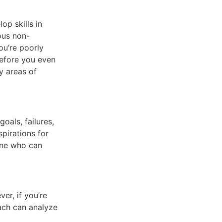
op skills in
ious non-
ou’re poorly
before you even
fy areas of
oals, failures,
pirations for
one who can
er, if you’re
oach can analyze