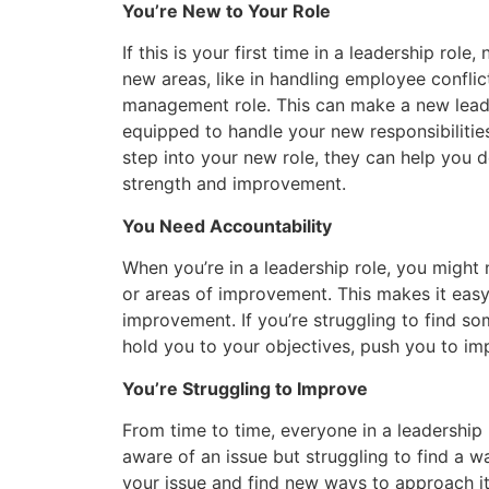
You’re New to Your Role
If this is your first time in a leadership rol
new areas, like in handling employee conflict
management role. This can make a new leader
equipped to handle your new responsibilitie
step into your new role, they can help you de
strength and improvement.
You Need Accountability
When you’re in a leadership role, you might 
or areas of improvement. This makes it easy
improvement. If you’re struggling to find 
hold you to your objectives, push you to im
You’re Struggling to Improve
From time to time, everyone in a leadership
aware of an issue but struggling to find a w
your issue and find new ways to approach it