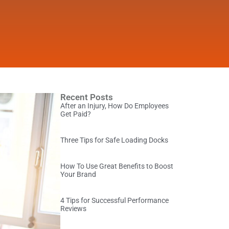
Recent Posts
After an Injury, How Do Employees
Get Paid?
Three Tips for Safe Loading Docks
How To Use Great Benefits to Boost
Your Brand
4 Tips for Successful Performance
Reviews