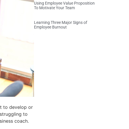
Using Employee Value Proposition
To Motivate Your Team
Learning Three Major Signs of
Employee Burnout
lt to develop or
struggling to
siness coach.