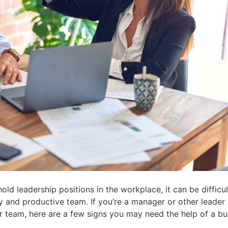
ld leadership positions in the workplace, it can be difficu
y and productive team. If you’re a manager or other leader 
r team, here are a few signs you may need the help of a bu