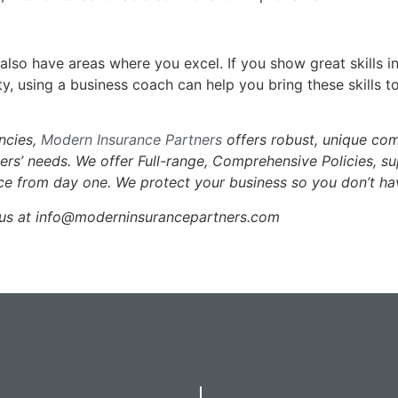
lso have areas where you excel. If you show great skills in
y, using a business coach can help you bring these skills t
encies,
Modern Insurance Partners
offers robust, unique co
mers’ needs. We offer Full-range, Comprehensive Policies, s
ce from day one. We protect your business so you don’t ha
l us at info@moderninsurancepartners.com