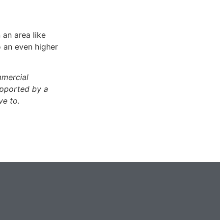
 an area like
o an even higher
mmercial
upported by a
ve to.