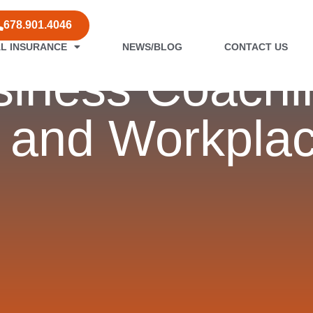
678.901.4046
L INSURANCE
NEWS/BLOG
CONTACT US
iness Coachi
 and Workplac