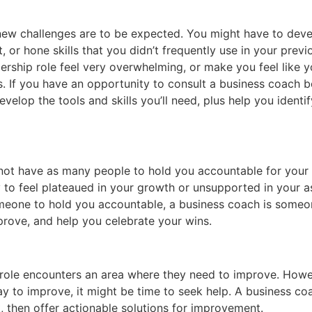
e, new challenges are to be expected. You might have to devel
, or hone skills that you didn’t frequently use in your prev
ship role feel very overwhelming, or make you feel like y
s. If you have an opportunity to consult a business coach 
velop the tools and skills you’ll need, plus help you identi
not have as many people to hold you accountable for your g
 to feel plateaued in your growth or unsupported in your as
someone to hold you accountable, a business coach is some
prove, and help you celebrate your wins.
 role encounters an area where they need to improve. Howev
ay to improve, it might be time to seek help. A business c
, then offer actionable solutions for improvement.