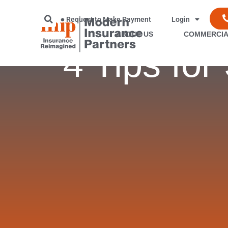
Request to Make Payment
Login
ABOUT US
COMMERCIA
4 Tips fo