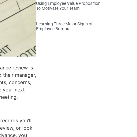
Using Employee Value Proposition
To Motivate Your Team
Learning Three Major Signs of
Employee Burnout
ance review is
 their manager,
hts, concerns,
e your next
meeting.
records you’ll
review, or look
advance, you