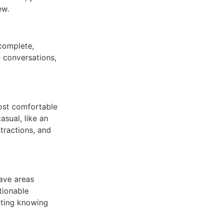
ew.
 complete,
e conversations,
most comfortable
sual, like an
tractions, and
have areas
tionable
eting knowing