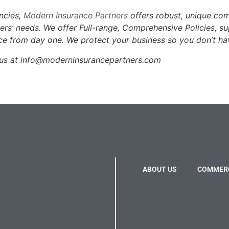
encies,
Modern Insurance Partners
offers robust, unique co
mers’ needs. We offer Full-range, Comprehensive Policies, s
ce from day one. We protect your business so you don’t ha
l us at info@moderninsurancepartners.com
ABOUT US
COMMERC