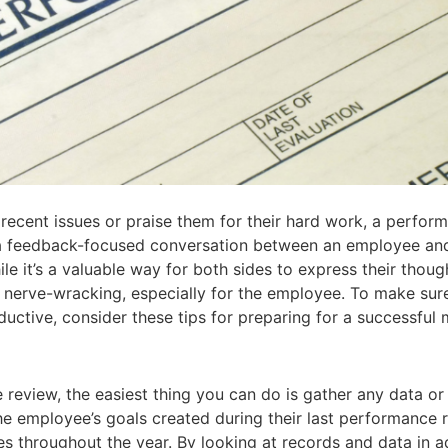
ecent issues or praise them for their hard work, a perform
 a feedback-focused conversation between an employee and
le it’s a valuable way for both sides to express their thoug
 nerve-wracking, especially for the employee. To make sur
ctive, consider these tips for preparing for a successful 
review, the easiest thing you can do is gather any data or 
 the employee’s goals created during their last performance 
les throughout the year. By looking at records and data in 