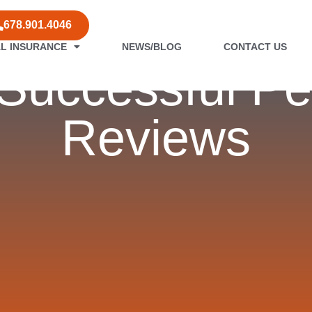
678.901.4046
L INSURANCE
NEWS/BLOG
CONTACT US
r Successful P
Reviews