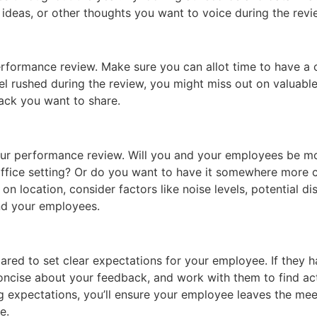
 ideas, or other thoughts you want to voice during the revi
erformance review. Make sure you can allot time to have a
el rushed during the review, you might miss out on valuabl
back you want to share.
 your performance review. Will you and your employees be 
ffice setting? Or do you want to have it somewhere more ca
 location, consider factors like noise levels, potential dis
nd your employees.
ared to set clear expectations for your employee. If they 
oncise about your feedback, and work with them to find ac
ing expectations, you’ll ensure your employee leaves the me
e.