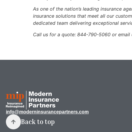
As one of the nation’s leading insurance ag
insurance solutions that meet all our custo
dedicated team delivering exceptional servi
Call us for a quote: 844-790-5060 or emai
info@moderninsurancepartners.com
Back to top