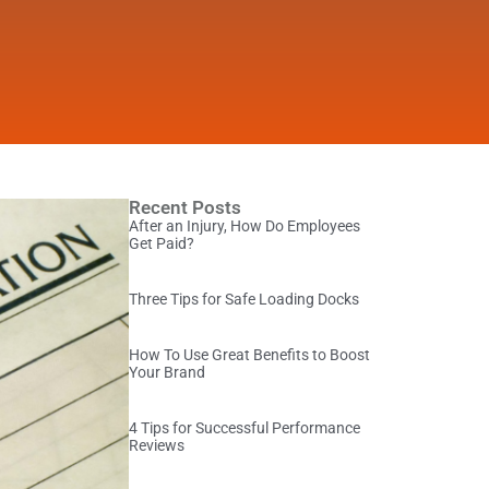
Recent Posts
After an Injury, How Do Employees
Get Paid?
Three Tips for Safe Loading Docks
How To Use Great Benefits to Boost
Your Brand
4 Tips for Successful Performance
Reviews