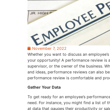
November 7, 2022
Whether you want to discuss an employee’s r
your opportunity! A performance review is
supervisor, or the owner of the business. Whi
and ideas, performance reviews can also be
performance review is comfortable and produ
Gather Your Data
To get ready for an employee’s performance 
need. For instance, you might find a list of
at data that gauges their productivity or sa