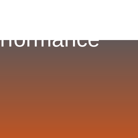
erformance