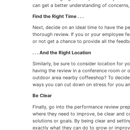
can get a better understanding of concerns,
Find the Right Time . . .
Next, decide on an ideal time to have the p
thorough review. If you or your employee fe
or not get a chance to provide all the feed
. . . And the Right Location
Similarly, be sure to consider location for
having the review in a conference room or o
outdoor area nearby coffeeshop? To decide on
ways you can cut down on stress for you a
Be Clear
Finally, go into the performance review prep
where they need to improve, be clear and c
solutions or goals. By being clear and sett
exactly what they can do to grow or improv