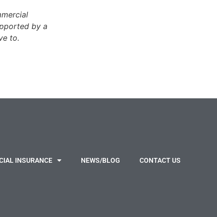
mmercial
upported by a
ve to.
IAL INSURANCE
NEWS/BLOG
CONTACT US