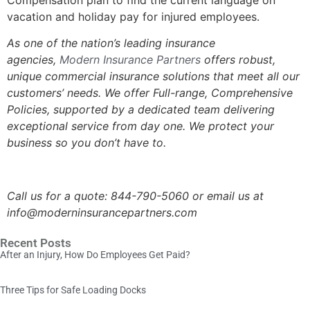
vacation and holiday pay for injured employees.
As one of the nation’s leading insurance
agencies,
Modern Insurance Partners
offers robust,
unique commercial insurance solutions that meet all our
customers’ needs. We offer Full-range, Comprehensive
Policies, supported by a dedicated team delivering
exceptional service from day one. We protect your
business so you don’t have to.
Call us for a quote: 844-790-5060 or email us at
info@moderninsurancepartners.com
Recent Posts
After an Injury, How Do Employees Get Paid?
Three Tips for Safe Loading Docks