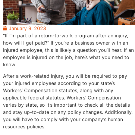
January 9, 2023
“If I’m part of a return-to-work program after an injury,
how will I get paid?” If you’re a business owner with an
injured employee, this is likely a question you’ll hear. If an
employee is injured on the job, here’s what you need to
know.
After a work-related injury, you will be required to pay
your injured employees according to your state’s
Workers’ Compensation statutes, along with any
applicable federal statutes. Workers’ Compensation
varies by state, so it’s important to check all the details
and stay up-to-date on any policy changes. Additionally,
you will have to comply with your company’s human
resources policies.