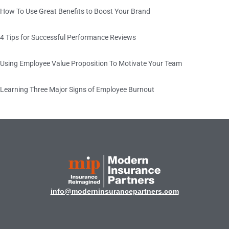
How To Use Great Benefits to Boost Your Brand
4 Tips for Successful Performance Reviews
Using Employee Value Proposition To Motivate Your Team
Learning Three Major Signs of Employee Burnout
info@moderninsurancepartners.com