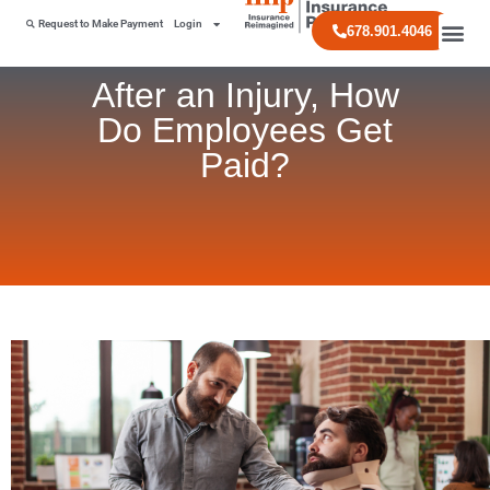
Request to Make Payment
Login
678.901.4046
After an Injury, How
Do Employees Get
Paid?