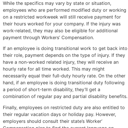
While the specifics may vary by state or situation,
employees who are performed modified duty or working
on a restricted workweek will still receive payment for
their hours worked for your company. If the injury was
work-related, they may also be eligible for additional
payment through Workers’ Compensation.
If an employee is doing transitional work to get back into
their role, payment depends on the type of injury. If they
have a non-worked related injury, they will receive an
hourly rate for all time worked. This may might
necessarily equal their full-duty hourly rate. On the other
hand, if an employee is doing transitional duty following
a period of short-term disability, they’ll get a
combination of regular pay and partial disability benefits.
Finally, employees on restricted duty are also entitled to
their regular vacation days or holiday pay. However,
employers should consult their state’s Worker’
Compensation plan to find the current language on