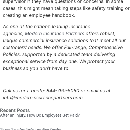
supervisor if they have questions or concerns. In some
cases, this might mean taking steps like safety training or
creating an employee handbook.
As one of the nation’s leading insurance
agencies,
Modern Insurance Partners
offers robust,
unique commercial insurance solutions that meet all our
customers’ needs. We offer Full-range, Comprehensive
Policies, supported by a dedicated team delivering
exceptional service from day one. We protect your
business so you don’t have to.
Call us for a quote: 844-790-5060 or email us at
info@moderninsurancepartners.com
Recent Posts
After an Injury, How Do Employees Get Paid?
Three Tips for Safe Loading Docks