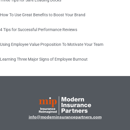
How To Use Great Benefits to Boost Your Brand
4 Tips for Successful Performance Reviews
Using Employee Value Proposition To Motivate Your Team
Learning Three Major Signs of Employee Burnout
info@moderninsurancepartners.com