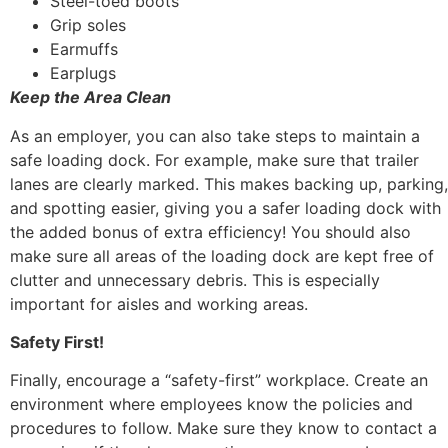
Steel-toed boots
Grip soles
Earmuffs
Earplugs
Keep the Area Clean
As an employer, you can also take steps to maintain a
safe loading dock. For example, make sure that trailer
lanes are clearly marked. This makes backing up, parking,
and spotting easier, giving you a safer loading dock with
the added bonus of extra efficiency! You should also
make sure all areas of the loading dock are kept free of
clutter and unnecessary debris. This is especially
important for aisles and working areas.
Safety First!
Finally, encourage a “safety-first” workplace. Create an
environment where employees know the policies and
procedures to follow. Make sure they know to contact a