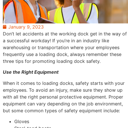
January 9, 2023
Don’t let accidents at the working dock get in the way of
a successful workday! If you’re in an industry like
warehousing or transportation where your employees
frequently use a loading dock, always remember these
three tips for promoting loading dock safety.
Use the Right Equipment
When it comes to loading docks, safety starts with your
employees. To avoid an injury, make sure they show up
with all the right personal protective equipment. Proper
equipment can vary depending on the job environment,
but some common types of safety equipment include:
Gloves