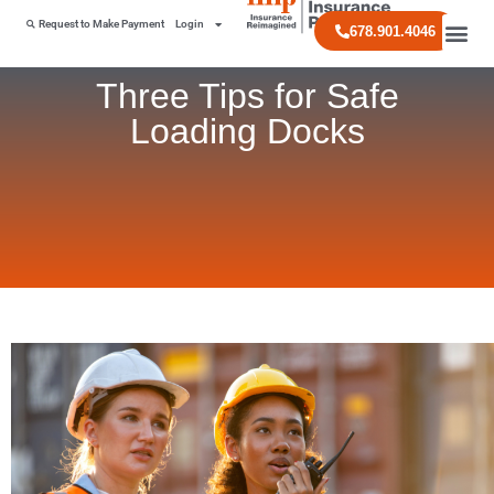
Request to Make Payment
Login
678.901.4046
Three Tips for Safe
Loading Docks