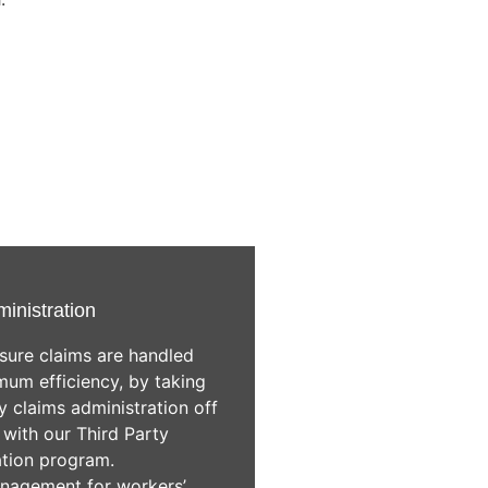
ministration
sure claims are handled
um efficiency, by taking
 claims administration off
 with our Third Party
ation program.
nagement for workers’