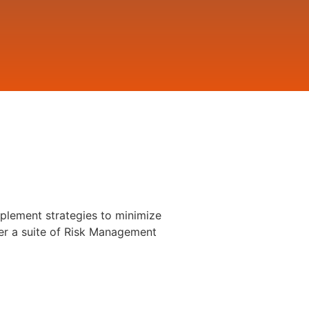
plement strategies to minimize
er a suite of Risk Management