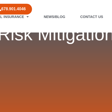
678.901.4046
L INSURANCE
NEWS/BLOG
CONTACT US
Risk Mitigatio