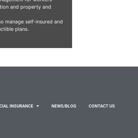
ion and property and
so manage self-insured and
ctible plans.
IAL INSURANCE
NEWS/BLOG
CONTACT US