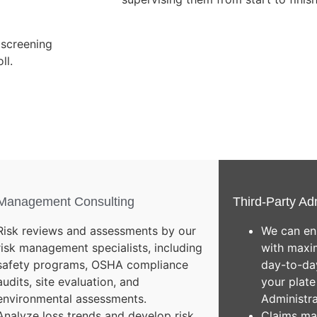
 screening
ll.
 Management Consulting
Third-Party Ad
Risk reviews and assessments by our
We can en
risk management specialists, including
with maxim
safety programs, OSHA compliance
day-to-day
audits, site evaluation, and
your plate
environmental assessments.
Administr
Analyze loss trends and develop risk
Claims ma