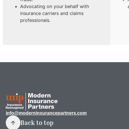
Advocating on your behalf with
insurance carriers and claims
professionals.
info@moderninsurancepartners.com
Back to top