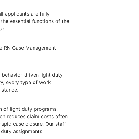
ll applicants are fully
 the essential functions of the
se.
vide RN Case Management
behavior-driven light duty
y, every type of work
mstance.
on of light duty programs,
ich reduces claim costs often
rapid case closure. Our staff
duty assignments,
.