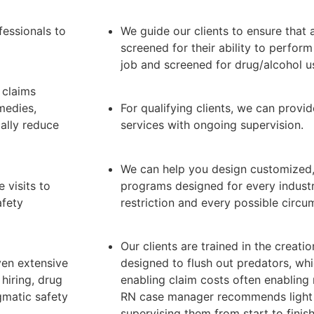
essionals to
We guide our clients to ensure that a
screened for their ability to perform
job and screened for drug/alcohol u
 claims
medies,
For qualifying clients, we can pro
ally reduce
services with ongoing supervision.
We can help you design customized, 
 visits to
programs designed for every industr
afety
restriction and every possible circu
Our clients are trained in the creati
ven extensive
designed to flush out predators, wh
 hiring, drug
enabling claim costs often enabling 
gmatic safety
RN case manager recommends light 
supervising them from start to finish