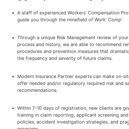
A staff of experienced Workers’ Compensation Prof
guide you through the minefield of Work’ Comp’.
Through a unique Risk Management review of your
process and history, we are able to recommend re
procedures and prevention measures that dramatic
the frequency and severity of future claims.
Modern Insurance Partner experts can make on-site
offer needed and/or regulatory required risk and s
recommendations.
Within 7-10 days of registration, new clients are gi
training in claim reporting, applicant screening and
policies, accident investigation strategies, and pra
programs.