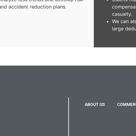
and accident reduction plans.
compensat
casualty.
We can al
large dedu
ABOUT US
COMMERC