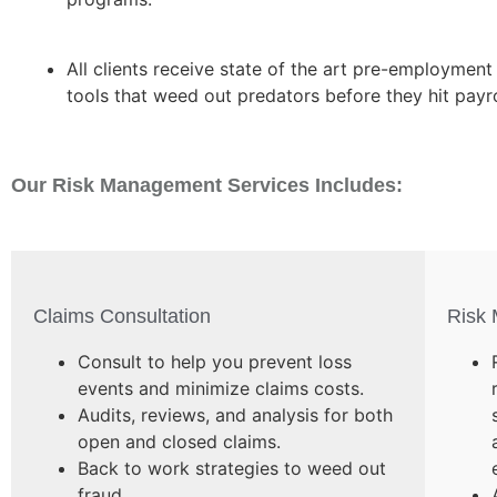
All clients receive state of the art pre-employment
tools that weed out predators before they hit payro
Our Risk Management Services Includes:
Claims Consultation
Risk
Consult to help you prevent loss
events and minimize claims costs.
Audits, reviews, and analysis for both
open and closed claims.
Back to work strategies to weed out
fraud.