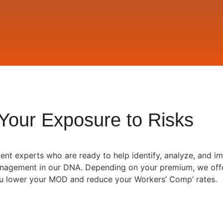
Your Exposure to Risks
nt experts who are ready to help identify, analyze, and im
Management in our DNA. Depending on your premium, we off
ou lower your MOD and reduce your Workers’ Comp’ rates.