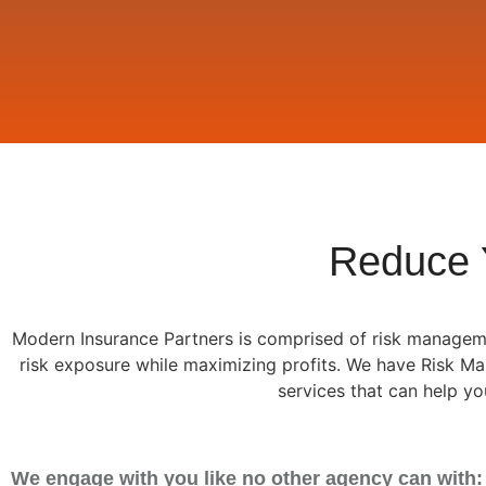
Reduce 
Modern Insurance Partners is comprised of risk manageme
risk exposure while maximizing profits. We have Risk 
services that can help y
We engage with you like no other agency can with: