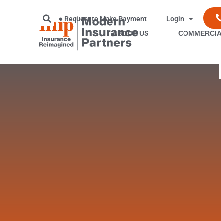
Request to Make Payment
Login
ABOUT US
COMMERCIA