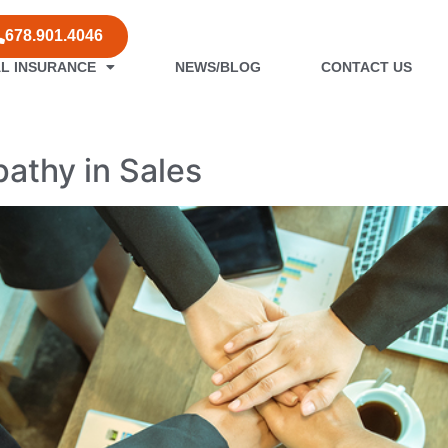
678.901.4046
L INSURANCE
NEWS/BLOG
CONTACT US
les
athy in Sales