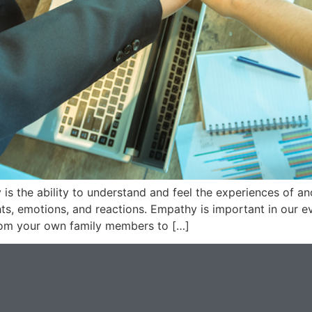
s the ability to understand and feel the experiences of a
ts, emotions, and reactions. Empathy is important in our e
from your own family members to […]