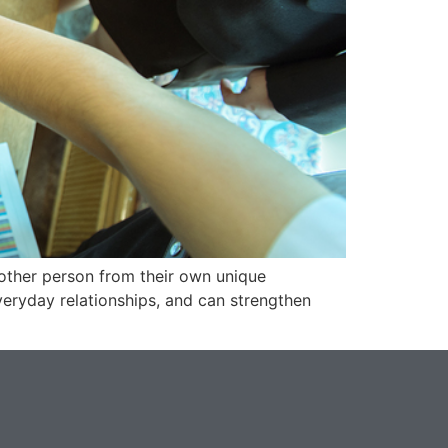
nother person from their own unique
veryday relationships, and can strengthen