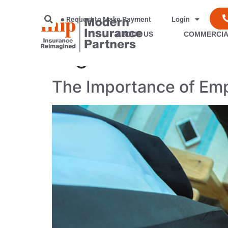
Request to Make Payment
Login
ABOUT US
COMMERCIA
Tag:
insurance sa
The Importance of Emp