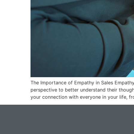
The Importance of Empathy in Sales Empathy i
perspective to better understand their though
your connection with everyone in your life, 