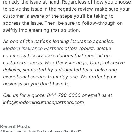
remedy the issue at hand. Regardless of how you choose
to solve the issue in the negative review, make sure your
customer is aware of the steps you’ll be taking to
address the issue. Then, be sure to follow-through on
swiftly implementing that solution.
As one of the nation’s leading insurance agencies,
Modern Insurance Partners
offers robust, unique
commercial insurance solutions that meet all our
customers’ needs.
We offer Full-range, Comprehensive
Policies, s
upported by a dedicated team delivering
exceptional service from day one. We protect your
business so you don’t have to.
Call us for a quote:
844-790-5060 or email us at
info@moderninsurancepartners.com
Recent Posts
After an Injury, How Do Employees Get Paid?