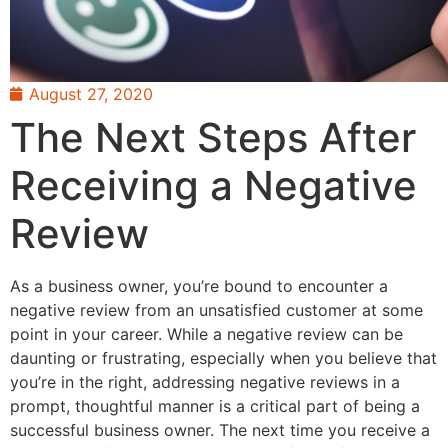
August 27, 2020
The Next Steps After
Receiving a Negative
Review
As a business owner, you’re bound to encounter a
negative review from an unsatisfied customer at some
point in your career. While a negative review can be
daunting or frustrating, especially when you believe that
you’re in the right, addressing negative reviews in a
prompt, thoughtful manner is a critical part of being a
successful business owner. The next time you receive a