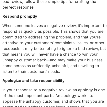
bad review, follow these simple tips for crafting the
perfect response.
Respond promptly
When someone leaves a negative review, it’s important to
respond as quickly as possible. This shows that you are
committed to addressing the problem, and that you’re
attentive to your customers’ complaints, issues, or other
feedback. It may be tempting to ignore a bad review, but
that means you will never have a chance to win your
unhappy customer back—and may make your business
come across as unfriendly, unhelpful, and unwilling to
listen to their customers’ needs.
Apologize and take responsibility
In your response to a negative review, an apology is one
of the most important parts. An apology works to
appease the unhappy customer, and shows that you are
committed to addressing the issue instead of