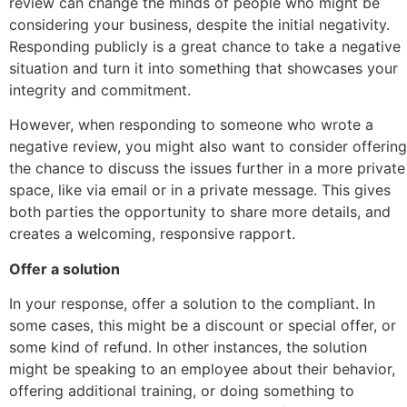
review can change the minds of people who might be
considering your business, despite the initial negativity.
Responding publicly is a great chance to take a negative
situation and turn it into something that showcases your
integrity and commitment.
However, when responding to someone who wrote a
negative review, you might also want to consider offering
the chance to discuss the issues further in a more private
space, like via email or in a private message. This gives
both parties the opportunity to share more details, and
creates a welcoming, responsive rapport.
Offer a solution
In your response, offer a solution to the compliant. In
some cases, this might be a discount or special offer, or
some kind of refund. In other instances, the solution
might be speaking to an employee about their behavior,
offering additional training, or doing something to