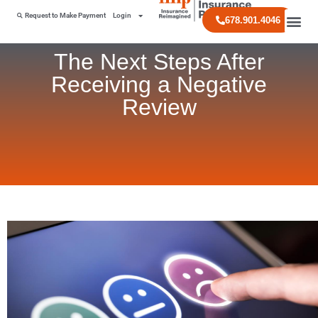
Request to Make Payment
Login
678.901.4046
The Next Steps After
Receiving a Negative
Review