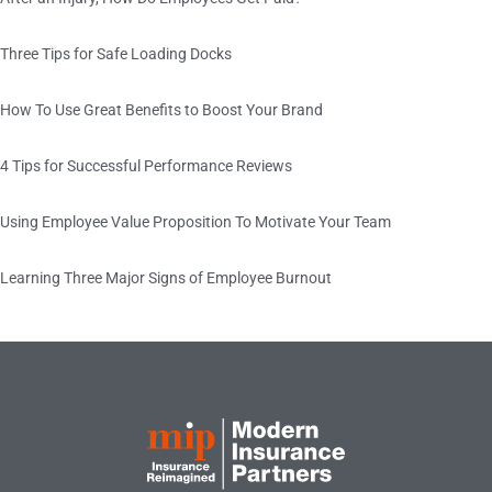
Three Tips for Safe Loading Docks
How To Use Great Benefits to Boost Your Brand
4 Tips for Successful Performance Reviews
Using Employee Value Proposition To Motivate Your Team
Learning Three Major Signs of Employee Burnout