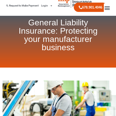
Request to Make Payment
Login
678.901.4046
General Liability
Insurance: Protecting
your manufacturer
business