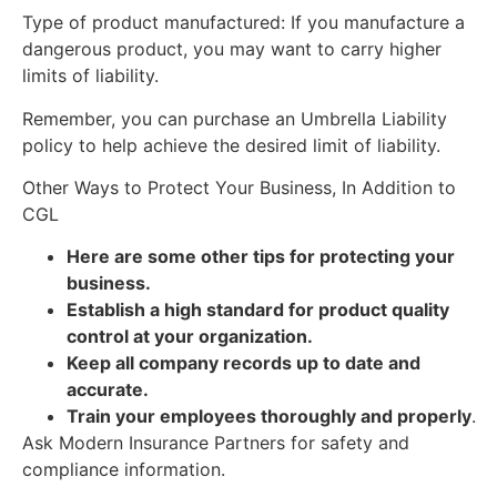
Type of product manufactured: If you manufacture a
dangerous product, you may want to carry higher
limits of liability.
Remember, you can purchase an Umbrella Liability
policy to help achieve the desired limit of liability.
Other Ways to Protect Your Business, In Addition to
CGL
Here are some other tips for protecting your
business.
Establish a high standard for product quality
control at your organization.
Keep all company records up to date and
accurate.
Train your employees thoroughly and properly
.
Ask Modern Insurance Partners for safety and
compliance information.