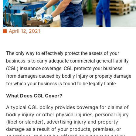
April 12, 2021
The only way to effectively protect the assets of your
business is to carry adequate commercial general liability
(CGL) insurance coverage. CGL protects your business
from damages caused by bodily injury or property damage
for which your business is found to be legally liable.
What Does CGL Cover?
A typical CGL policy provides coverage for claims of
bodily injury or other physical injuries, personal injury
(libel or slander), advertising injury and property
damage as a result of your products, premises, or