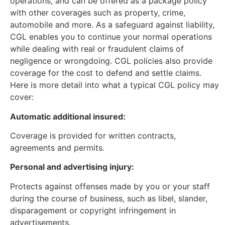
operations, and can be offered as a package policy
with other coverages such as property, crime,
automobile and more. As a safeguard against liability,
CGL enables you to continue your normal operations
while dealing with real or fraudulent claims of
negligence or wrongdoing. CGL policies also provide
coverage for the cost to defend and settle claims.
Here is more detail into what a typical CGL policy may
cover:
Automatic additional insured:
Coverage is provided for written contracts,
agreements and permits.
Personal and advertising injury:
Protects against offenses made by you or your staff
during the course of business, such as libel, slander,
disparagement or copyright infringement in
advertisements.