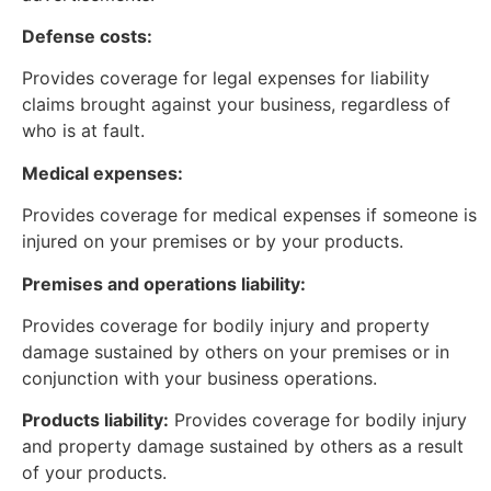
Defense costs:
Provides coverage for legal expenses for liability
claims brought against your business, regardless of
who is at fault.
Medical expenses:
Provides coverage for medical expenses if someone is
injured on your premises or by your products.
Premises and operations liability:
Provides coverage for bodily injury and property
damage sustained by others on your premises or in
conjunction with your business operations.
Products liability:
Provides coverage for bodily injury
and property damage sustained by others as a result
of your products.