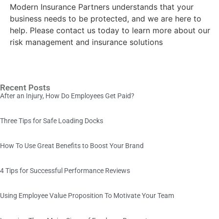
Modern Insurance Partners understands that your
business needs to be protected, and we are here to
help. Please contact us today to learn more about our
risk management and insurance solutions
Recent Posts
After an Injury, How Do Employees Get Paid?
Three Tips for Safe Loading Docks
How To Use Great Benefits to Boost Your Brand
4 Tips for Successful Performance Reviews
Using Employee Value Proposition To Motivate Your Team