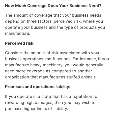
How Much Coverage Does Your Business Need?
The amount of coverage that your business needs
depend on three factors: perceived risk, where you
operate your business and the type of products you
manufacture.
Perceived risk:
Consider the amount of risk associated with your
business operations and functions. For instance, if you
manufacture heavy machinery, you would generally
need more coverage as compared to another
organization that manufactures stuffed animals.
Premises and operations liability:
If you operate in a state that has a reputation for
rewarding high damages, then you may wish to
purchase higher limits of liability.